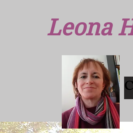
Leona H
C