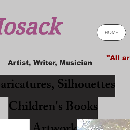
osack
HOME
"All ar
Artist, Writer, Musician
aricatures, Silhouettes
Children's Books
Artwork