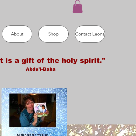
About
Shop
Contact Leona
t is a gift of the holy spirit."
Abdu'l-Baha