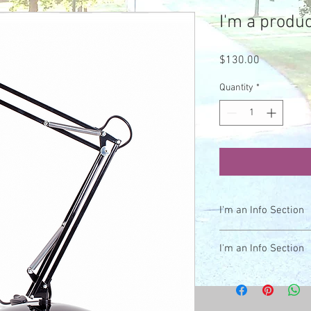
I'm a produc
Price
$130.00
Quantity
*
I'm an Info Section
I'm an info section. Th
I'm an Info Section
like "Return Policy" an
I'm an info section. Th
like "Return Policy" an