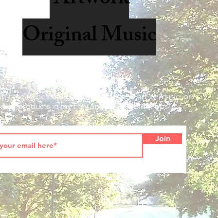
Original Music
up here to be notified when I offer new art or music, or
new products in my Etsy and Redbubble shops.
Join