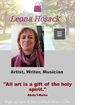
Leona Hosack
Artist, Writer, Musician
"All art is a gift of the holy
spirit."
Abdu'l-Baha
Sign up here to be notified when I offer