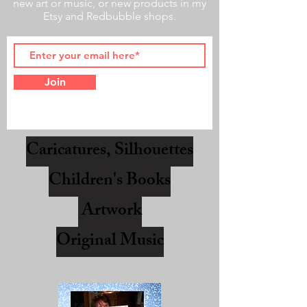
new art or music, or new products in my
Etsy and Redbubble shops.
Join
Caricatures, Silhouettes
Children's Books
Artwork
Original Music